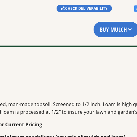
CHECK DELIVERABILITY
BUY MULCH
ed, man-made topsoil. Screened to 1/2 inch. Loam is high qua
 loam is processed at 1/2″ to insure your lawn and garden’s