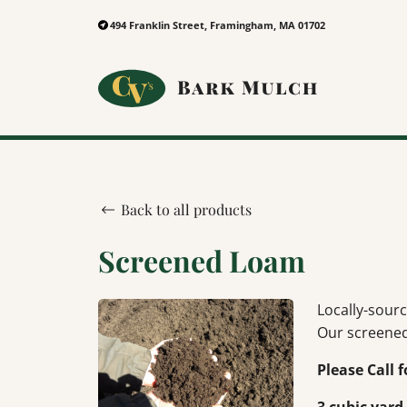
494 Franklin Street, Framingham, MA 01702
Back to all products
Screened Loam
Locally-sourc
Our screened