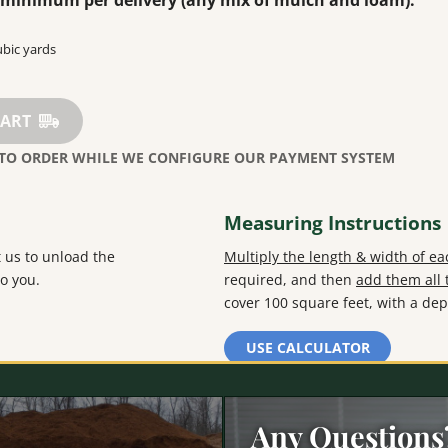
d minimum per delivery (any mix of mulch and loam).
CART
Measuring Instructions
 us to unload the
Multiply the length & width of e
o you.
required, and then
add them all 
cover 100 square feet, with a dep
USE CALCULATOR
Any Questions