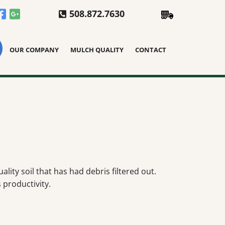
508.872.7630
OUR COMPANY
MULCH QUALITY
CONTACT
lity soil that has had debris filtered out.
 productivity.