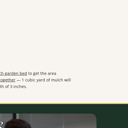
ach garden bed
to get the area
together
— 1 cubic yard of mulch will
th of 3 inches.
?