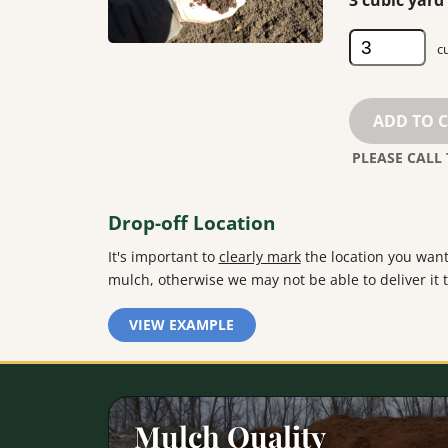
3 cubic yar
Screened
Loam
quantity
ADD TO 
Drop-off Location
It's important to
clearly mark
the location you want
mulch, otherwise we may not be able to deliver it t
VIEW EXAMPLE
Mulch Quality