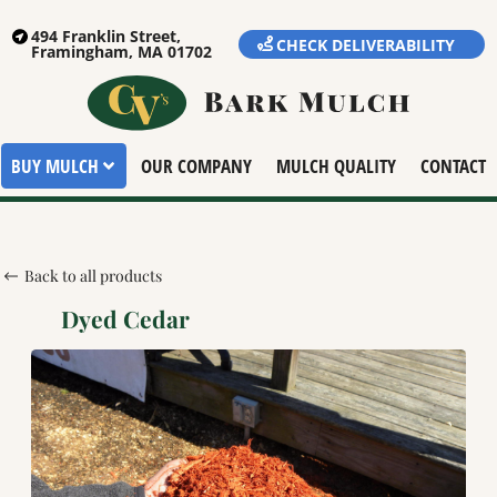
494 Franklin Street,
CHECK DELIVERABILITY
Framingham, MA 01702
BUY MULCH
OUR COMPANY
MULCH QUALITY
CONTACT
Back to all products
Dyed Cedar