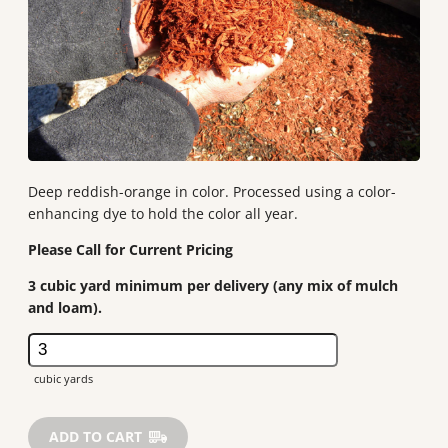
Deep reddish-orange in color. Processed using a color-
enhancing dye to hold the color all year.
3 cubic yard minimum per delivery (any mix of mulch
and loam).
Dyed
Cedar
quantity
ADD TO CART