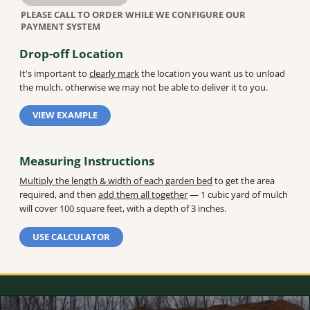
Drop-off Location
It's important to
clearly mark
the location you want us to unload
the mulch, otherwise we may not be able to deliver it to you.
VIEW EXAMPLE
Measuring Instructions
Multiply the length & width of each garden bed
to get the area
required, and then
add them all together
— 1 cubic yard of mulch
will cover 100 square feet, with a depth of 3 inches.
USE CALCULATOR