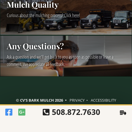
Mulch Quality
Curious about the mulching process? Click here!
Any Questions?
Ask a question and we'll get back to you as soon as possible or leave a
comment. We appreciate all feedback.
© CV'S BARK MULCH 2026
PRIVACY
ACCESSIBILITY
508.872.7630